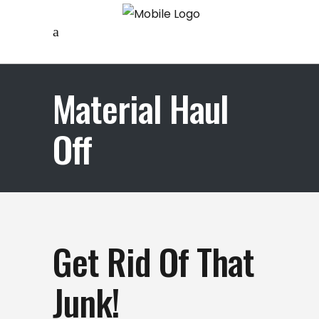
Material Haul
Off
Get Rid Of That
Junk!