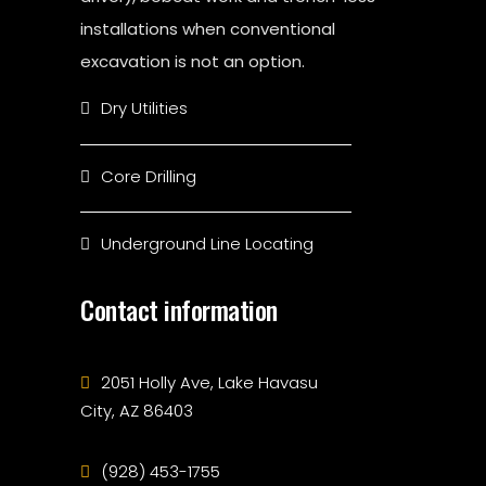
installations when conventional
excavation is not an option.
Dry Utilities
Core Drilling
Underground Line Locating
Contact information
2051 Holly Ave, Lake Havasu
City, AZ 86403
(928) 453-1755