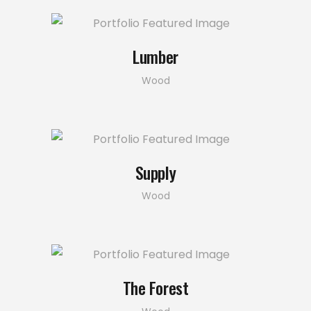
Lumber
Wood
Supply
Wood
The Forest