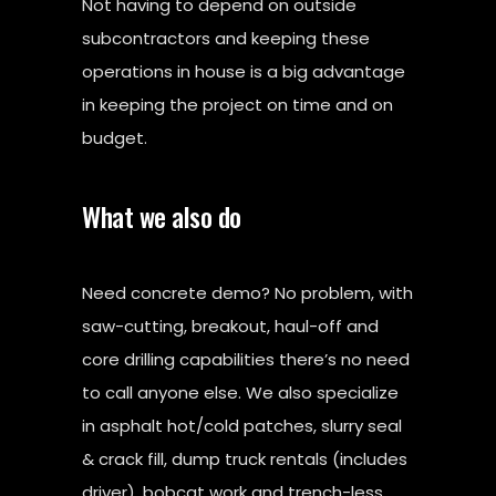
Not having to depend on outside
subcontractors and keeping these
operations in house is a big advantage
in keeping the project on time and on
budget.
What we also do
Need concrete demo? No problem, with
saw-cutting, breakout, haul-off and
core drilling capabilities there’s no need
to call anyone else. We also specialize
in asphalt hot/cold patches, slurry seal
& crack fill, dump truck rentals (includes
driver), bobcat work and trench-less