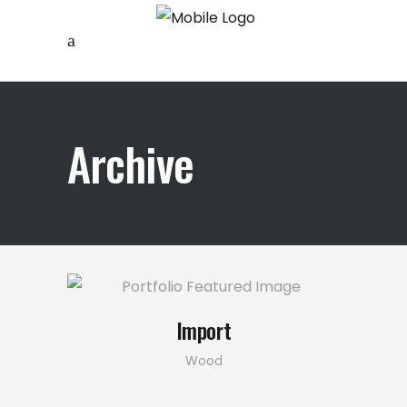
Archive
Import
Wood