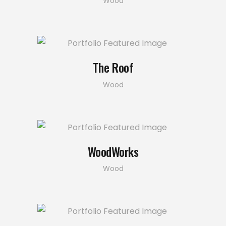
Wood
The Roof
Wood
WoodWorks
Wood