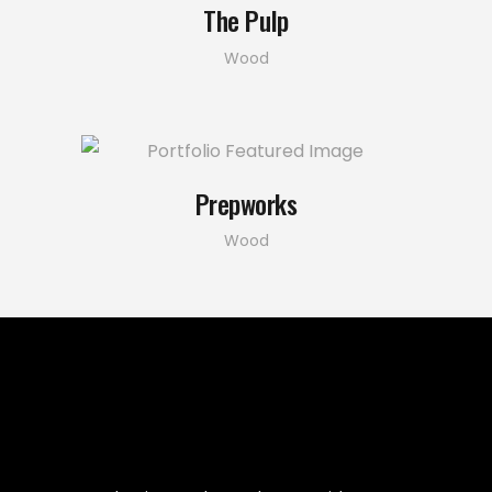
The Pulp
Wood
Prepworks
Wood